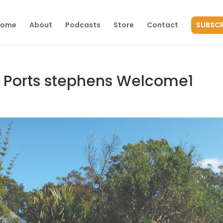
Home
About
Podcasts
Store
Contact
SUBSCR
 Ports stephens Welcome1