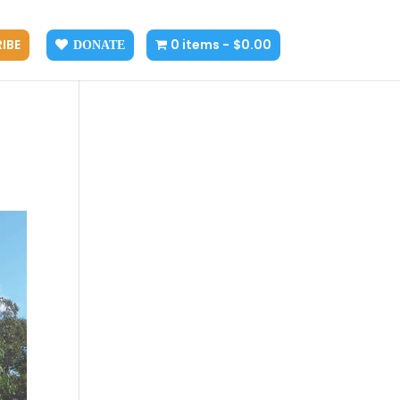
IBE
0 items
$0.00
DONATE