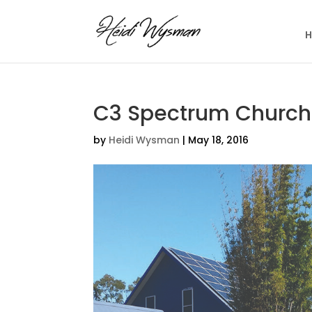
C3 Spectrum Church
by
Heidi Wysman
|
May 18, 2016