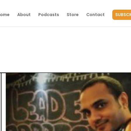
Home
About
Podcasts
Store
Contact
SUBSCR