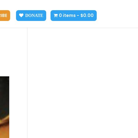
IBE
0 items
$0.00
DONATE