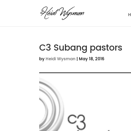
C3 Subang pastors
by
Heidi Wysman
|
May 18, 2016