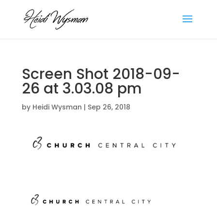
Screen Shot 2018-09-
26 at 3.03.08 pm
by
Heidi Wysman
|
Sep 26, 2018