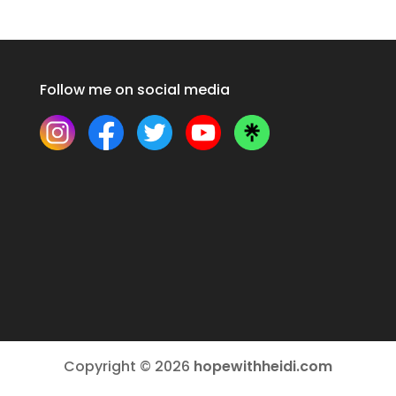
Follow me on social media
Copyright © 2026
hopewithheidi.com