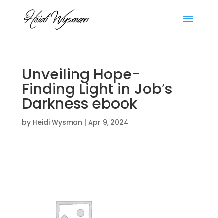
Unveiling Hope-
Finding Light in Job’s
Darkness ebook
by
Heidi Wysman
|
Apr 9, 2024