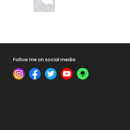
Follow me on social media