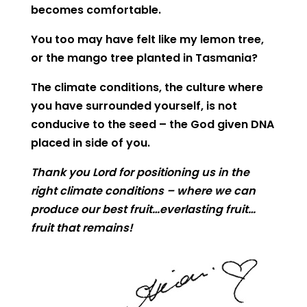
becomes comfortable.
You too may have felt like my lemon tree,
or the mango tree planted in Tasmania?
The climate conditions, the culture where
you have surrounded yourself, is not
conducive to the seed – the God given DNA
placed in side of you.
Thank you Lord for positioning us in the
right climate conditions – where we can
produce our best fruit…everlasting fruit…
fruit that remains!