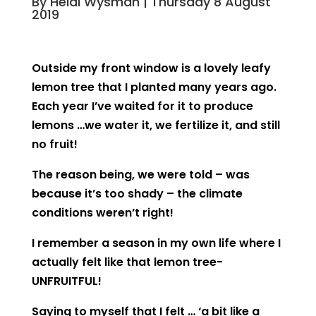
By Heidi Wysman | Thursday 8 August
2019
Outside my front window is a lovely leafy
lemon tree that I planted many years ago.
Each year I’ve waited for it to produce
lemons …we water it, we fertilize it, and still
no fruit!
The reason being, we were told – was
because it’s too shady – the climate
conditions weren’t right!
I remember a season in my own life where I
actually felt like that lemon tree-
UNFRUITFUL!
Saying to myself that I felt …
‘a bit like a