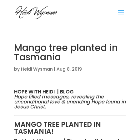
Mango tree planted in
Tasmania
by
Heidi Wysman
|
Aug 8, 2019
HOPE WITH HEIDI | BLOG
Hope filled messages, revealing the
unconditional love & unending Hope found in
Jesus Christ.
MANGO TREE PLANTED IN
TASMANIA!