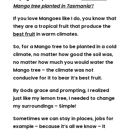
Mango tree planted in Tasmania’!
If you love Mangoes like I do, you know that
they are a tropical fruit that produce the
best fruit
in warm climates.
So, for a Mango tree to be planted in a cold
climate, no matter how good the soil was,
no matter how much you would water the
Mango tree – the climate was not
conducive for it to bear it’s best fruit.
By Gods grace and prompting, I realized
just like my lemon tree, I needed to change
my surroundings – Simple!
Sometimes we can stay in places, jobs for
example – because it’s all we know – it