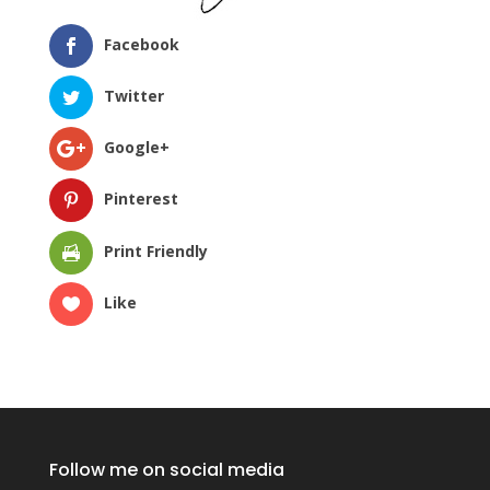
Facebook
Twitter
Google+
Pinterest
Print Friendly
Like
Follow me on social media