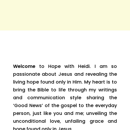
Welcome
to Hope with Heidi. I am so
passionate about Jesus and revealing the
living hope found only in Him. My heart is to
bring the Bible to life through my writings
and communication style sharing the
‘Good News’ of the gospel to the everyday
person, just like you and me; unveiling the
unconditional love, unfailing grace and
hope found only in Jesus.