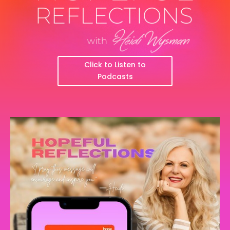
Click to Listen to
Podcasts