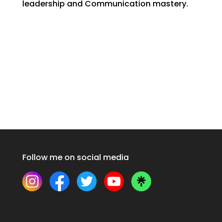
leadership and Communication mastery.
Follow me on social media