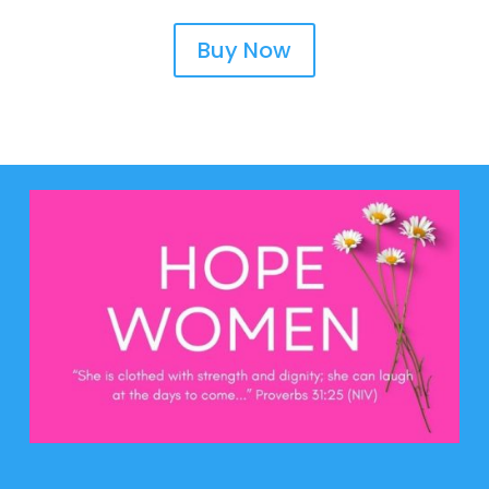
Buy Now