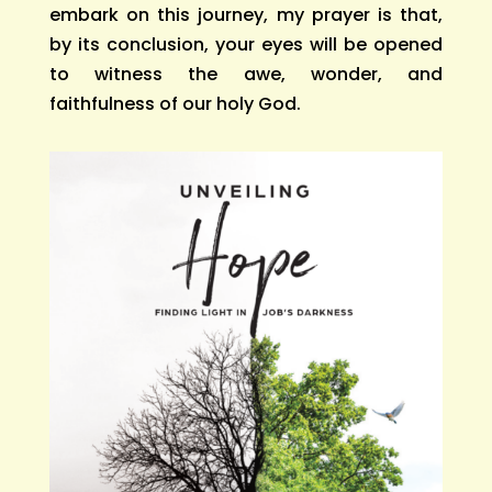
embark on this journey, my prayer is that,
by its conclusion, your eyes will be opened
to witness the awe, wonder, and
faithfulness of our holy God.