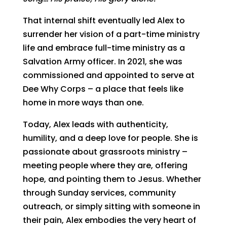
That internal shift eventually led Alex to
surrender her vision of a part-time ministry
life and embrace full-time ministry as a
Salvation Army officer. In 2021, she was
commissioned and appointed to serve at
Dee Why Corps – a place that feels like
home in more ways than one.
Today, Alex leads with authenticity,
humility, and a deep love for people. She is
passionate about grassroots ministry –
meeting people where they are, offering
hope, and pointing them to Jesus. Whether
through Sunday services, community
outreach, or simply sitting with someone in
their pain, Alex embodies the very heart of