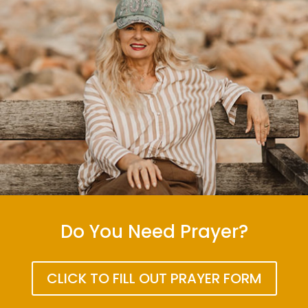
Do You Need Prayer?
CLICK TO FILL OUT PRAYER FORM