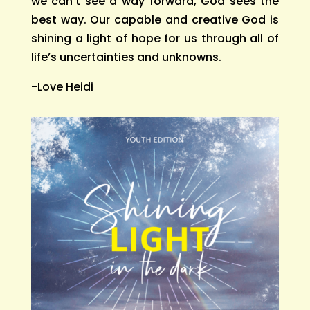
we can’t see a way forward, God sees the
best way. Our capable and creative God is
shining a light of hope for us through all of
life’s uncertainties and unknowns.
-Love Heidi