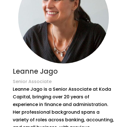
Leanne Jago
Senior Associate
Leanne Jago is a Senior Associate at Koda
Capital, bringing over 20 years of
experience in finance and administration.
Her professional background spans a
variety of roles across banking, accounting,