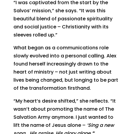
“I was captivated from the start by the
Salvos’ mission,” she says. “It was this
beautiful blend of passionate spirituality
and social justice – Christianity with its
sleeves rolled up.”
What began as a communications role
slowly evolved into a personal calling. Alex
found herself increasingly drawn to the
heart of ministry – not just writing about
lives being changed, but longing to be part
of the transformation firsthand.
“My heart’s desire shifted,” she reflects. “It
wasn’t about promoting the name of The
Salvation Army anymore. I just wanted to
lift the name of Jesus alone –
‘Sing a new
song… His praise, His glory alone.’
”