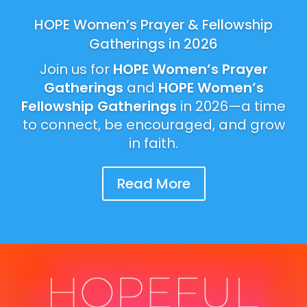
HOPE Women’s Prayer & Fellowship
Gatherings in 2026
Join us for
HOPE Women’s Prayer
Gatherings
and
HOPE Women’s
Fellowship Gatherings
in 2026—a time
to connect, be encouraged, and grow
in faith.
Read More