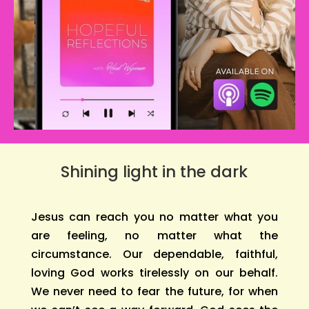
Shining light in the dark
Jesus can reach you no matter what you
are feeling, no matter what the
circumstance. Our dependable, faithful,
loving God works tirelessly on our behalf.
We never need to fear the future, for when