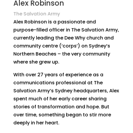
Alex Robinson
The Salvation Army
Alex Robinson is a passionate and
purpose-filled officer in The Salvation Army,
currently leading the Dee Why church and
community centre (‘corps’) on Sydney’s
Northern Beaches – the very community
where she grew up.
With over 27 years of experience as a
communications professional at The
Salvation Army’s Sydney headquarters, Alex
spent much of her early career sharing
stories of transformation and hope. But
over time, something began to stir more
deeply in her heart.