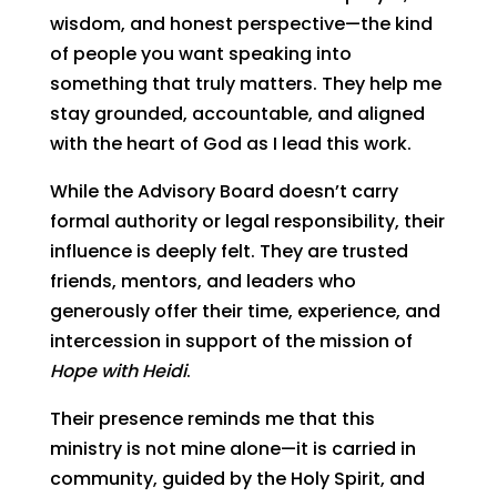
wisdom, and honest perspective—the kind
of people you want speaking into
something that truly matters. They help me
stay grounded, accountable, and aligned
with the heart of God as I lead this work.
While the Advisory Board doesn’t carry
formal authority or legal responsibility, their
influence is deeply felt. They are trusted
friends, mentors, and leaders who
generously offer their time, experience, and
intercession in support of the mission of
Hope with Heidi
.
Their presence reminds me that this
ministry is not mine alone—it is carried in
community, guided by the Holy Spirit, and