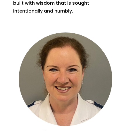
built with wisdom that is sought
intentionally and humbly.