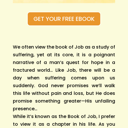
GET YOUR FREE EBOOK
We often view the book of Job as a study of
suffering, yet at its core, it is a poignant
narrative of a man’s quest for hope in a
fractured world… Like Job, there will be a
day when suffering comes upon us
suddenly. God never promises we’ll walk
this life without pain and loss, but He does
promise something greater—His unfailing
presence…
While it’s known as the Book of Job, I prefer
to view it as a chapter in his life. As you