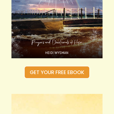
GET YOUR FREE EBOOK