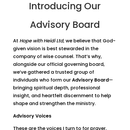
Introducing Our
Advisory Board
At
Hope with Heidi Ltd
, we believe that God-
given vision is best stewarded in the
company of wise counsel. That’s why,
alongside our official governing board,
we’ve gathered a trusted group of
individuals who form our
Advisory Board
—
bringing spiritual depth, professional
insight, and heartfelt discernment to help
shape and strengthen the ministry.
Advisory Voices
These are the voices I turn to for prayer,