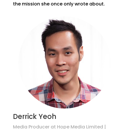
the mission she once only wrote about.
Derrick Yeoh
Media Producer at Hope Media Limited |