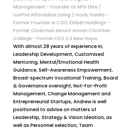
Management - Founder of APG Elite /
LuxPod Affordable Living / modL media -
Former Founder & COO Zibbet Holdings -
Former Chairman Mount Annan Christian
College - Former CEO C3 New Hope.
With almost 28 years of experience in;
Leadership Development, Customised
Mentoring, Mental/Emotional Health
Guidance, Self-Awareness Empowerment,
Broad-spectrum Vocational Training, Board
& Governance oversight, Not-For-Profit
Management, Change Management and
Entrepreneurial Startups, Andrew is well
positioned to advise on matters of
Leadership, Strategy & Vision Ideation, as
well as Personnel selection, Team