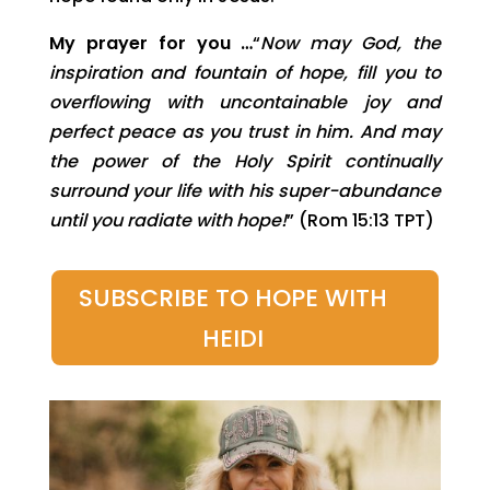
My prayer for you …
“
Now may God, the
inspiration and fountain of hope, fill you to
overflowing with uncontainable joy and
perfect peace as you trust in him. And may
the power of the Holy Spirit continually
surround your life with his super-abundance
until you radiate with hope!
” (Rom 15:13 TPT)
SUBSCRIBE TO HOPE WITH
HEIDI