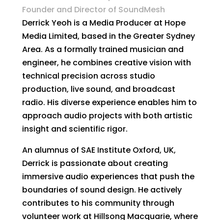
Founder and Director of SoundMesh
Derrick Yeoh is a Media Producer at Hope
Media Limited, based in the Greater Sydney
Area. As a formally trained musician and
engineer, he combines creative vision with
technical precision across studio
production, live sound, and broadcast
radio. His diverse experience enables him to
approach audio projects with both artistic
insight and scientific rigor.
An alumnus of SAE Institute Oxford, UK,
Derrick is passionate about creating
immersive audio experiences that push the
boundaries of sound design. He actively
contributes to his community through
volunteer work at Hillsong Macquarie, where