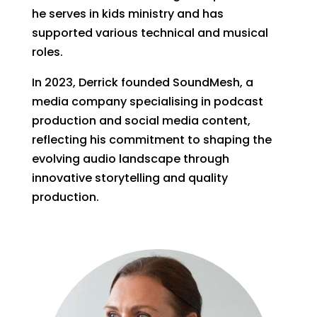
he serves in kids ministry and has
supported various technical and musical
roles.
In 2023, Derrick founded SoundMesh, a
media company specialising in podcast
production and social media content,
reflecting his commitment to shaping the
evolving audio landscape through
innovative storytelling and quality
production.