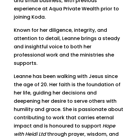
and small business, with previous
experience at Aqua Private Wealth prior to
joining Koda.
Known for her diligence, integrity, and
attention to detail, Leanne brings a steady
and insightful voice to both her
professional work and the ministries she
supports.
Leanne has been walking with Jesus since
the age of 20. Her faith is the foundation of
her life, guiding her decisions and
deepening her desire to serve others with
humility and grace. She is passionate about
contributing to work that carries eternal
impact and is honoured to support
Hope
with Heidi Ltd
through prayer, wisdom, and