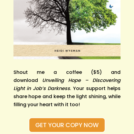
Shout me a coffee ($5) and
download
Unveiling Hope – Discovering
Light in Job’s Darkness
. Your support helps
share hope and keep the light shining, while
filling your heart with it too!
GET YOUR COPY NOW