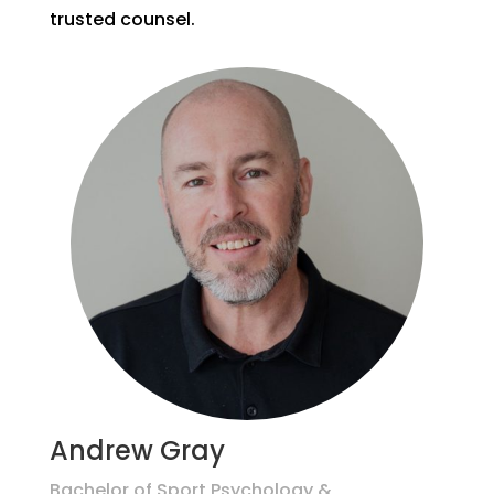
trusted counsel.
Andrew Gray
Bachelor of Sport Psychology &