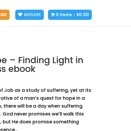
IBE
0 items
$0.00
DONATE
e – Finding Light in
ss ebook
 Job as a study of suffering, yet at its
rrative of a man’s quest for hope in a
, there will be a day when suffering
God never promises we’ll walk this
ss, but He does promise something
resence…