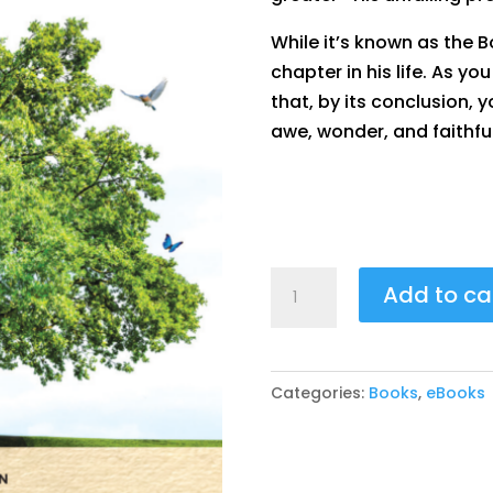
While it’s known as the Bo
chapter in his life. As yo
that, by its conclusion, 
awe, wonder, and faithfu
Unveiling
Add to ca
Hope
-
Finding
Categories:
Books
,
eBooks
Light
in
Job’s
Darkness