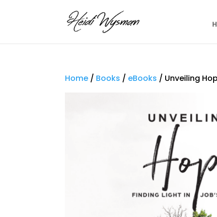
Home
/
Books
/
eBooks
/ Unveiling Hop