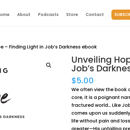
Home
About
Podcasts
Store
Contact
SUBSCR
e – Finding Light in Job’s Darkness ebook
Unveiling Hop
Job’s Darkne
$
5.00
We often view the book of
core, it is a poignant na
fractured world… Like Job
comes upon us suddenly. 
life without pain and lo
greater—His unfailing p