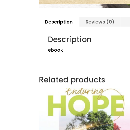
Description
Reviews (0)
Description
ebook
Related products