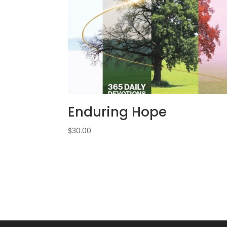
Enduring Hope
$
30.00