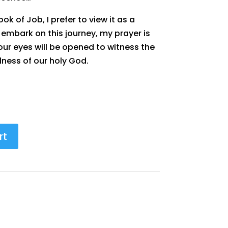
ok of Job, I prefer to view it as a
u embark on this journey, my prayer is
your eyes will be opened to witness the
lness of our holy God.
rt