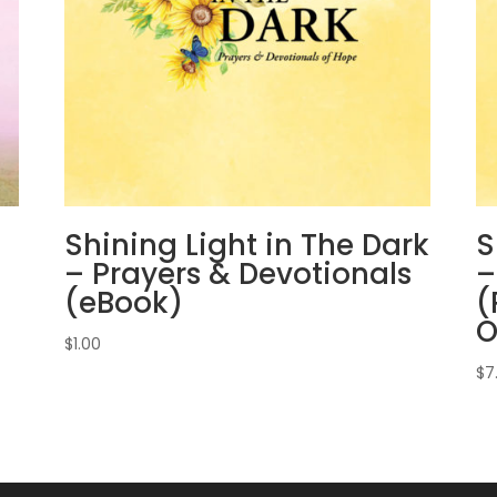
Shining Light in The Dark
S
– Prayers & Devotionals
–
(eBook)
(
O
$
1.00
$
7