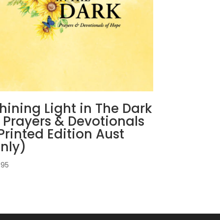
hining Light in The Dark
 Prayers & Devotionals
Printed Edition Aust
nly)
.95