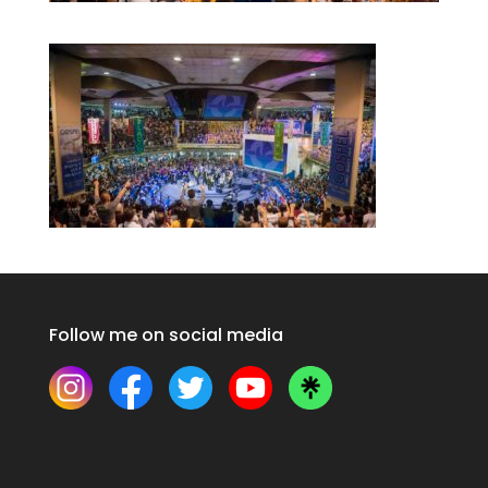
Follow me on social media