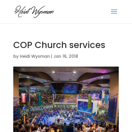
COP Church services
by
Heidi Wysman
|
Jan 16, 2018