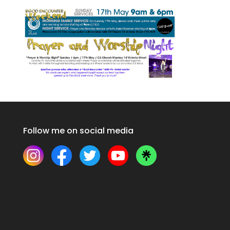
Follow me on social media