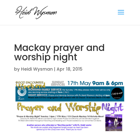
Mackay prayer and
worship night
by
Heidi Wysman
|
Apr 18, 2015