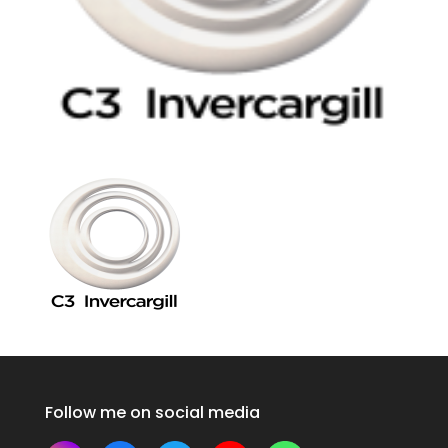
Follow me on social media