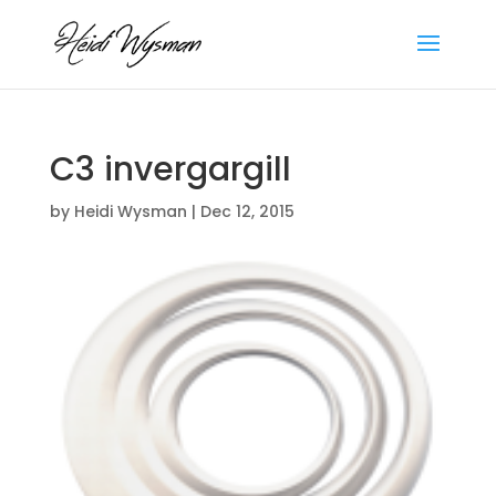
C3 invergargill
by
Heidi Wysman
|
Dec 12, 2015