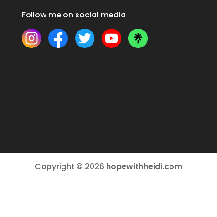
Follow me on social media
Copyright © 2026
hopewithheidi.com