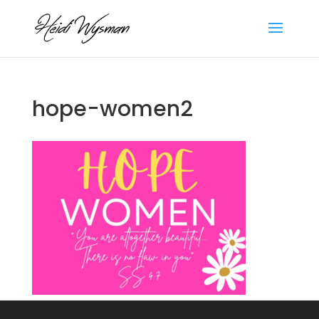
hope-women2