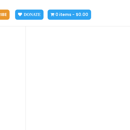
IBE
0 items
$0.00
DONATE