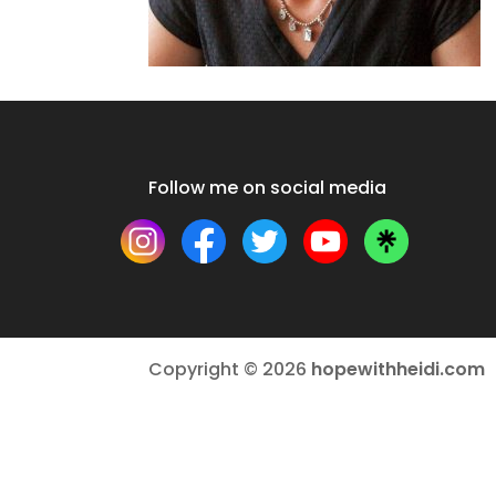
Follow me on social media
Copyright © 2026
hopewithheidi.com