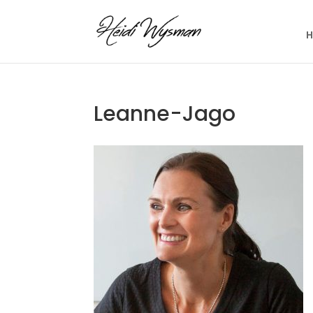
Leanne-Jago