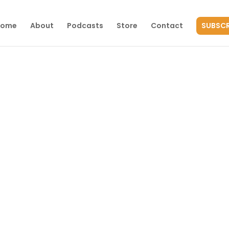
Home
About
Podcasts
Store
Contact
SUBSCR