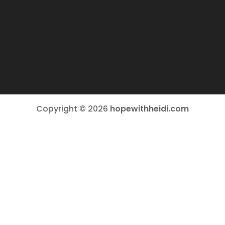
Copyright © 2026
hopewithheidi.com