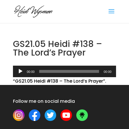
GS21.05 Heidi #138 –
The Lord’s Prayer
Audio
00:00
00:00
Player
“GS21.05 Heidi #138 – The Lord’s Prayer”.
Follow me on social media