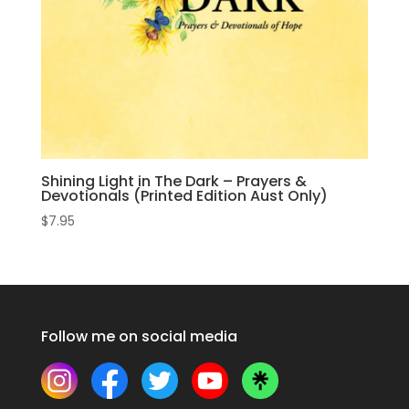
Shining Light in The Dark – Prayers &
Devotionals (Printed Edition Aust Only)
$
7.95
Follow me on social media