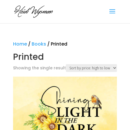
Home
/
Books
/ Printed
Printed
Showing the single result