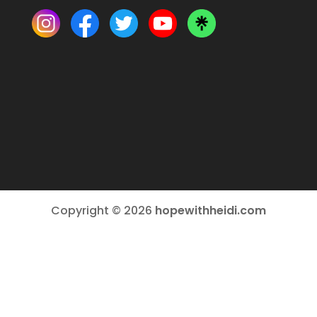
Copyright © 2026
hopewithheidi.com