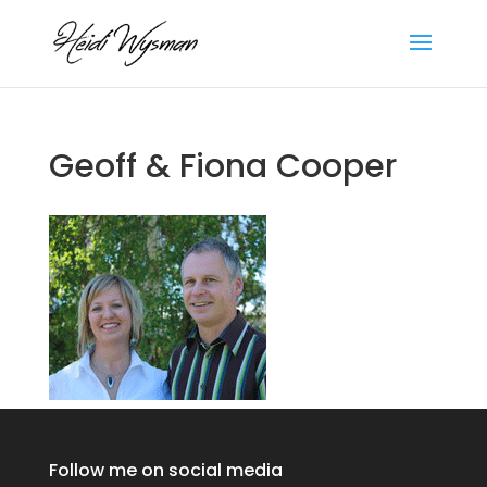
Geoff & Fiona Cooper
Follow me on social media